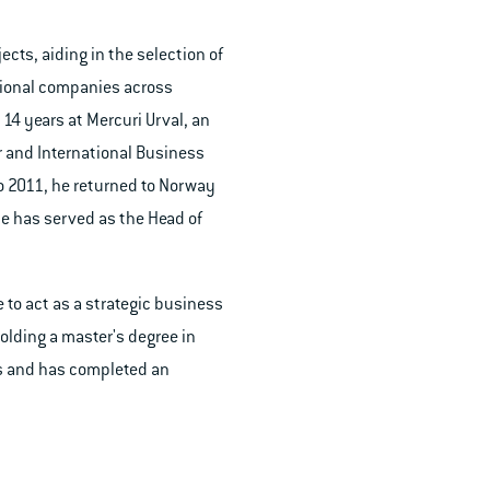
ects, aiding in the selection of
tional companies across
14 years at Mercuri Urval, an
or and International Business
to 2011, he returned to Norway
he has served as the Head of
 to act as a strategic business
Holding a master's degree in
ts and has completed an