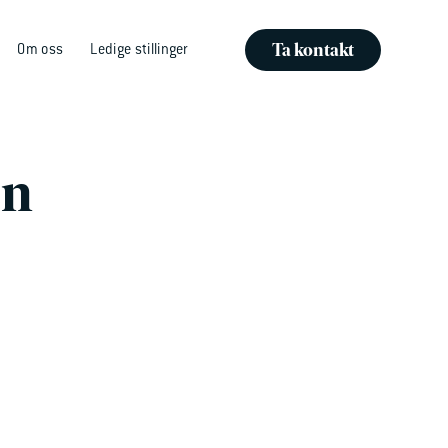
Ta kontakt
Om oss
Ledige stillinger
en