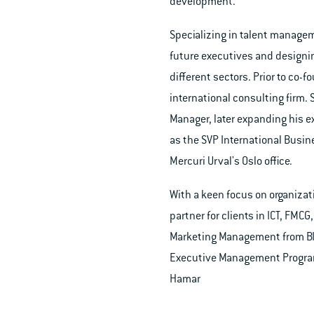
development.
Specializing in talent manageme
future executives and designi
different sectors. Prior to co
international consulting firm.
Manager, later expanding his e
as the SVP International Busin
Mercuri Urval's Oslo office.
With a keen focus on organizat
partner for clients in ICT, FMC
Marketing Management from BI 
Executive Management Program 
Hamar