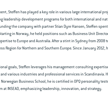
nt, Steffen has played a key role in various large international proj
ng leadership development programs for both international and na
-founding the company with partner Stian Dyre Hansen, Steffen spent 
 Starting in Norway, he held positions such as Business Unit Direct
xpertise to Europe and Australia. After a stint in Sydney from 2008 
ess Region for Northern and Southern Europe. Since January 2012, 
ional goals, Steffen leverages his management consulting expertise
G, and various industries and professional services in Scandinavia. 
Norwegian Business School, he is certified in OPQ personality tes
at INSEAD, emphasizing leadership, innovation, and strategy.