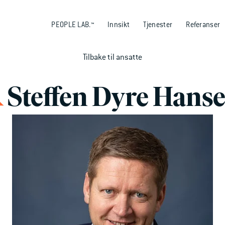
PEOPLE LAB.™
Innsikt
Tjenester
Referanser
Tilbake til ansatte
Steffen Dyre Hans