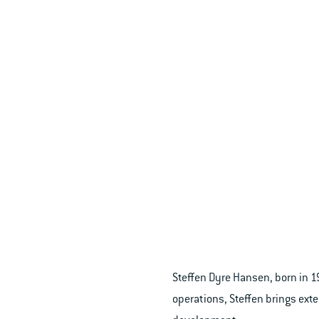
Steffen Dyre Hansen, born in 
operations, Steffen brings ex