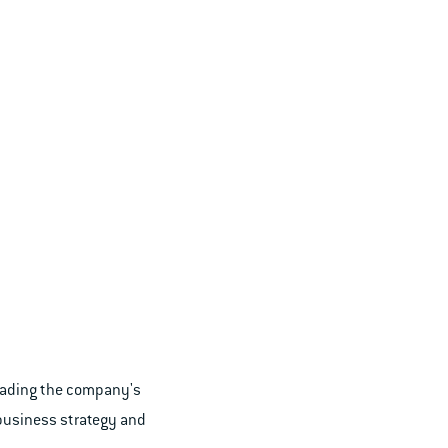
Leading the company's
business strategy and