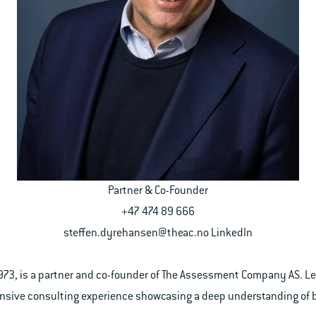
Partner & Co-Founder
+47 474 89 666
steffen.dyrehansen@theac.no
LinkedIn
1973, is a partner and co-founder of The Assessment Company AS. 
tensive consulting experience showcasing a deep understanding of 